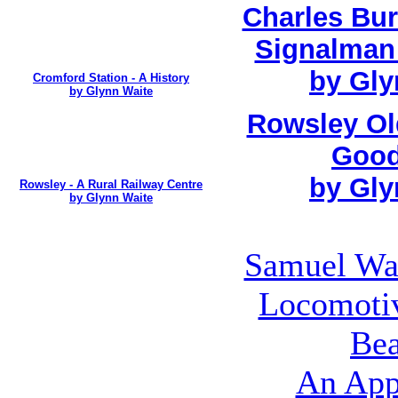
Charles Bur
Signalman
by Gly
Cromford Station - A History
by Glynn Waite
Rowsley Ol
Good
by Gly
Rowsley - A Rural Railway Centre
by Glynn Waite
Samuel Wai
Locomotiv
Bea
An App