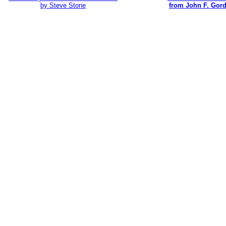
by Steve Stone
from John F. Gor