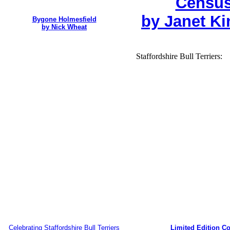
Census
by Janet Ki
Bygone Holmesfield
by Nick Wheat
Staffordshire Bull Terriers:
Celebrating Staffordshire Bull Terriers
Limited Edition Co