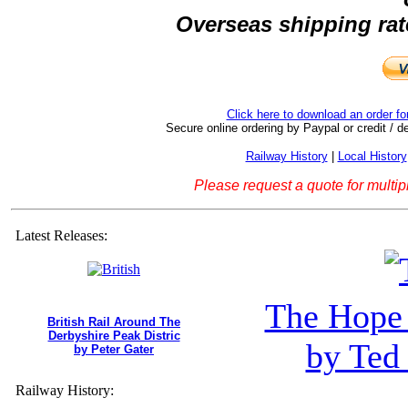
Overseas shipping rate
Click here to download an order f
Secure online ordering by Paypal or credit / de
Railway History
|
Local History
Please request a quote for multip
Latest Releases:
The Hope 
British Rail Around The
Derbyshire Peak Distric
by Ted
by Peter Gater
Railway History: