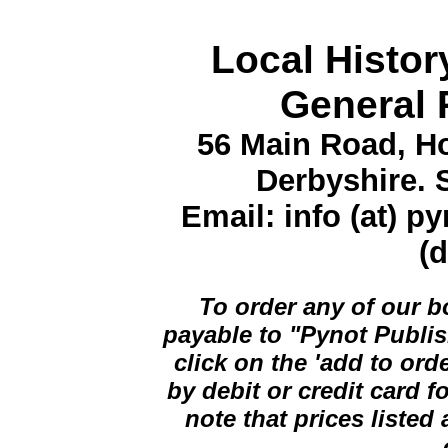
Local Histor
General 
56 Main Road, Ho
Derbyshire.
Email: info (at) p
(d
To order any of our 
payable to "Pynot Publis
click on the 'add to ord
by debit or credit card 
note that prices listed