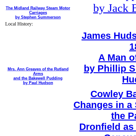
by Jack 
The Midland Railway Steam Motor
Carriages
by Stephen Summerson
Local History:
James Huds
1
A Man o
by Phillip 
Mrs. Ann Greaves of the Rutland
Arms
Hu
and the Bakewell Pudding
by Paul Hudson
Cowley Ba
Changes in a 
the P
Dronfield a